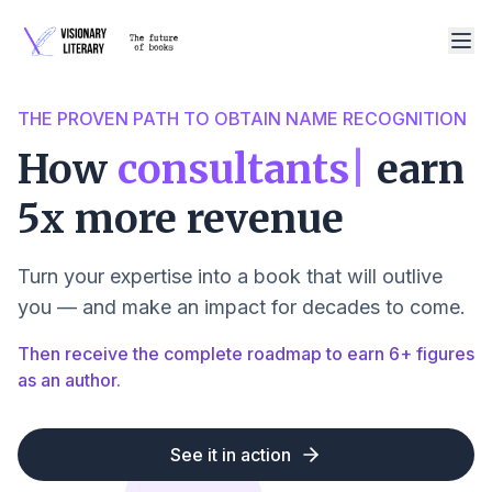
THE PROVEN PATH TO OBTAIN NAME RECOGNITION
How
consultants
|
earn
5x more revenue
Turn your expertise into a book that will outlive
you — and make an impact for decades to come.
Then receive the complete roadmap to earn 6+ figures
as an author.
See it in action