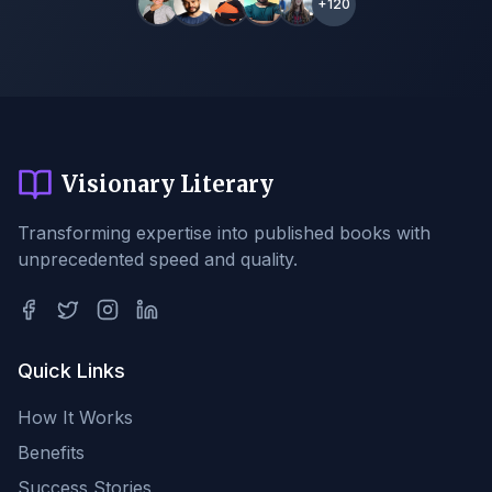
+120
Visionary Literary
Transforming expertise into published books with
unprecedented speed and quality.
Quick Links
How It Works
Benefits
Success Stories