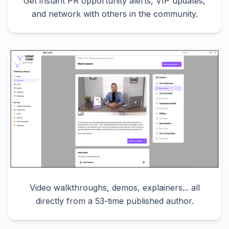
Get instant PR opportunity alerts, VIP updates,
and network with others in the community.
Video walkthroughs, demos, explainers... all
directly from a 53-time published author.