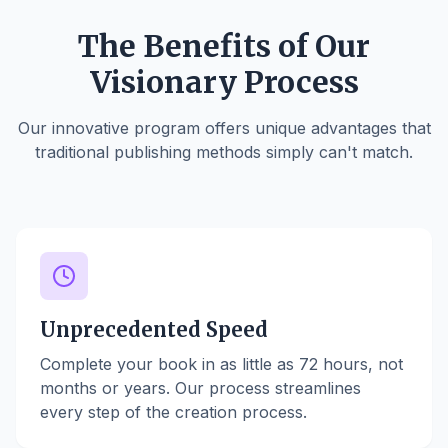
The Benefits of Our
Visionary Process
Our innovative program offers unique advantages that
traditional publishing methods simply can't match.
Unprecedented Speed
Complete your book in as little as 72 hours, not
months or years. Our process streamlines
every step of the creation process.