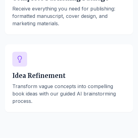
Receive everything you need for publishing:
formatted manuscript, cover design, and
marketing materials.
Idea Refinement
Transform vague concepts into compelling
book ideas with our guided AI brainstorming
process.