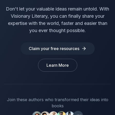
Don't let your valuable ideas remain untold. With
Visionary Literary, you can finally share your
expertise with the world, faster and easier than
you ever thought possible.
Claim your free resources
Learn More
Join these authors who transformed their ideas into
books