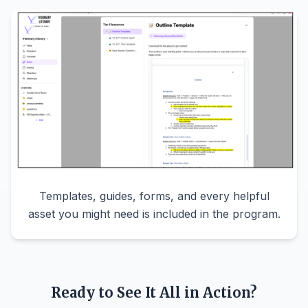
Templates, guides, forms, and every helpful
asset you might need is included in the program.
Ready to See It All in Action?