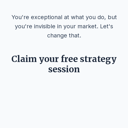
You're exceptional at what you do, but
you're invisible in your market. Let's
change that.
Claim your free strategy
session