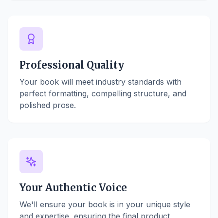
Professional Quality
Your book will meet industry standards with
perfect formatting, compelling structure, and
polished prose.
Your Authentic Voice
We'll ensure your book is in your unique style
and expertise, ensuring the final product