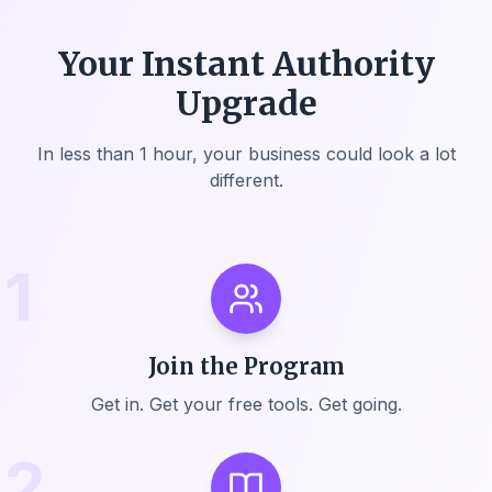
Your Instant Authority
Upgrade
In less than 1 hour, your business could look a lot
different.
1
Join the Program
Get in. Get your free tools. Get going.
2