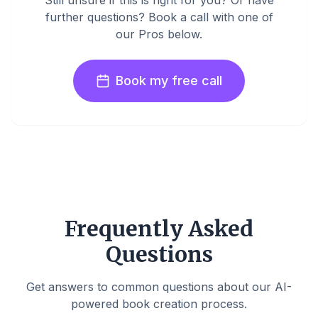
Still unsure if this is right for you? Or have
further questions? Book a call with one of
our Pros below.
Book my free call
Frequently Asked
Questions
Get answers to common questions about our AI-
powered book creation process.