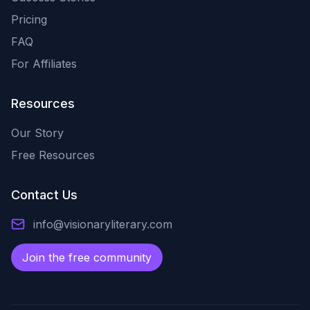
Pricing
FAQ
For Affiliates
Resources
Our Story
Free Resources
Contact Us
info@visionaryliterary.com
Join the free community