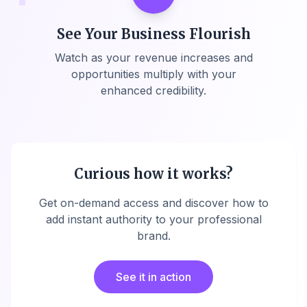
See Your Business Flourish
Watch as your revenue increases and
opportunities multiply with your
enhanced credibility.
Curious how it works?
Get on-demand access and discover how to
add instant authority to your professional
brand.
See it in action