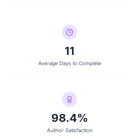
11
Average Days to Complete
98.4%
Author Satisfaction