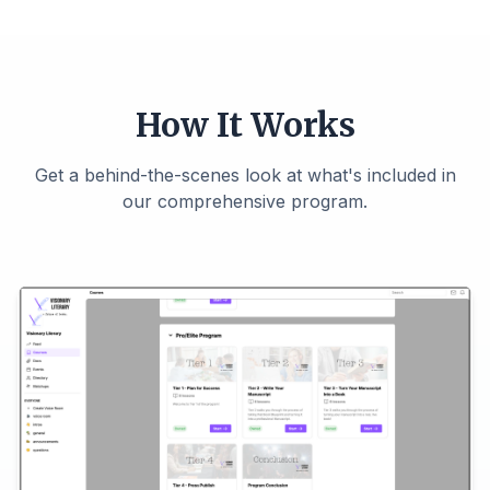
How It Works
Get a behind-the-scenes look at what's included in
our comprehensive program.