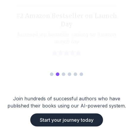
#2 Amazon Bestseller on Launch
Day
Achieved top bestseller ranking on Amazon
launch day
Join hundreds of successful authors who have
published their books using our AI-powered system.
Start your journey today