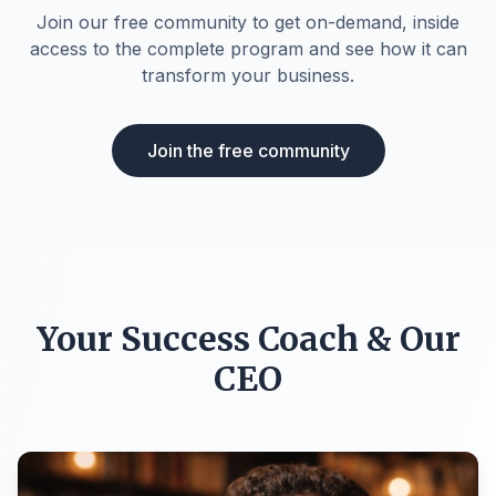
Join our free community to get on-demand, inside
access to the complete program and see how it can
transform your business.
Join the free community
Your Success Coach & Our
CEO