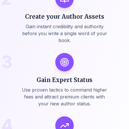
Create your Author Assets
Gain instant credibility and authority
before you write a single word of your
book.
3
Gain Expert Status
Use proven tactics to command higher
fees and attract premium clients with
your new author status.
4