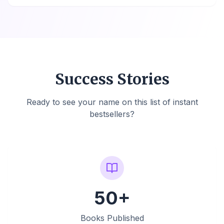
Success Stories
Ready to see your name on this list of instant
bestsellers?
50+
Books Published