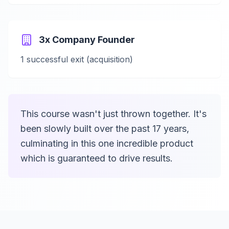
3x Company Founder
1 successful exit (acquisition)
This course wasn't just thrown together. It's
been slowly built over the past 17 years,
culminating in this one incredible product
which is guaranteed to drive results.