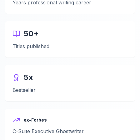
Years professional writing career
50+
Titles published
5x
Bestseller
ex-Forbes
C-Suite Executive Ghostwriter