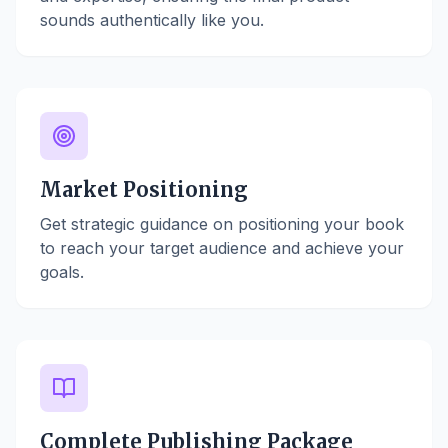
sounds authentically like you.
Market Positioning
Get strategic guidance on positioning your book
to reach your target audience and achieve your
goals.
Complete Publishing Package