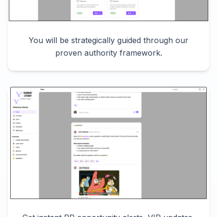
You will be strategically guided through our
proven authority framework.