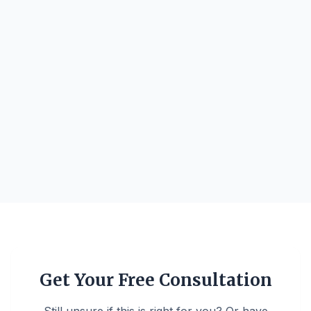
Get Your Free Consultation